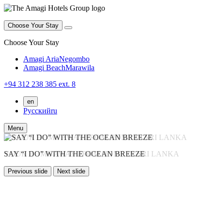
Choose Your Stay
Choose Your Stay
Amagi Aria
Negombo
Amagi Beach
Marawila
+94 312 238 385 ext. 8
en
Русский
ru
Menu
WELCOME TO AMAGI HOTELS
YOUR HOME AWAY FROM HOME IN SRI LANKA
SAY “I DO” WITH THE OCEAN BREEZE
WHERE THE SEA WHISPERS PEACE
Previous slide
Next slide