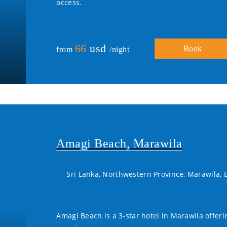
access.
66
usd
Book
from
/night
Amagi Beach, Marawila
Sri Lanka, Northwestern Province, Marawila,
Amagi Beach is a 3-star hotel in Marawila offer