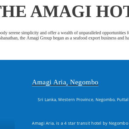
THE AMAGI HO
dy serene simplicity and offer a wealth of unparalleled opportunities f
anathan, the Amagi Group began as a seafood export business and has s
Amagi Aria, Negombo
Sri Lanka, Western Province, Negombo, Putta
Amagi Aria, is a 4 star transit hotel by Negombo