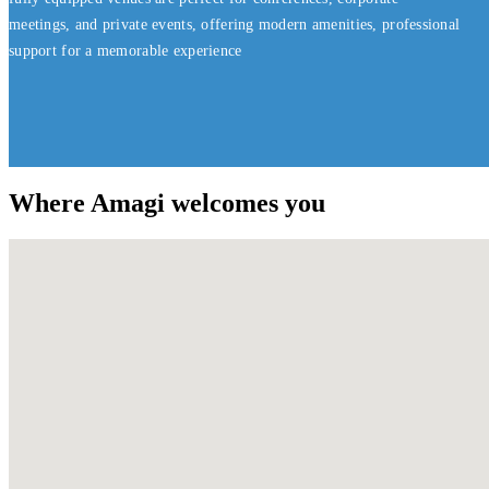
meetings, and private events, offering modern amenities, professional
support for a memorable experience
Where Amagi welcomes you