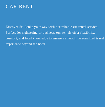
CAR RENT
Discover Sri Lanka your way with our reliable car rental service.
Perfect for sightseeing or business, our rentals offer flexibility,
comfort, and local knowledge to ensure a smooth, personalized travel
experience beyond the hotel.