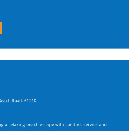
 Beach Road, 61210
ing a relaxing beach escape with comfort, service and