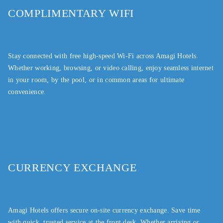
COMPLIMENTARY WIFI
Stay connected with free high-speed Wi-Fi across Amagi Hotels.
Whether working, browsing, or video calling, enjoy seamless internet
in your room, by the pool, or in common areas for ultimate
convenience.
CURRENCY EXCHANGE
Amagi Hotels offers secure on-site currency exchange. Save time
with quick, trusted service at the front desk. Whether arriving or