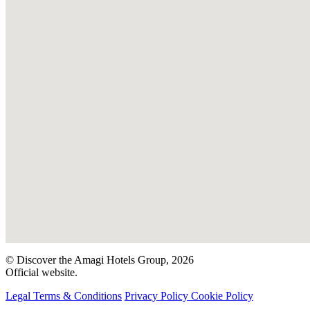
© Discover the Amagi Hotels Group, 2026
Official website.
Legal Terms & Conditions
Privacy Policy
Cookie Policy