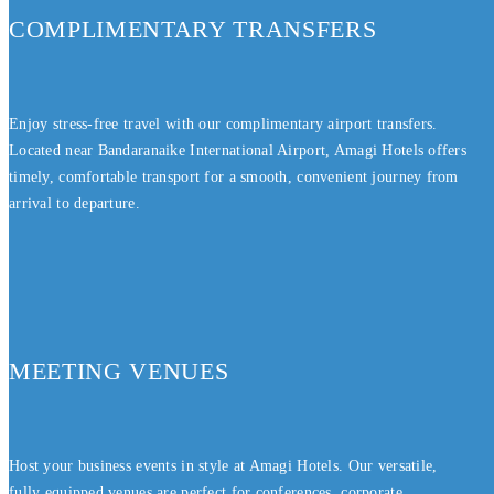
COMPLIMENTARY TRANSFERS
Enjoy stress-free travel with our complimentary airport transfers.
Located near Bandaranaike International Airport, Amagi Hotels offers
timely, comfortable transport for a smooth, convenient journey from
arrival to departure.
MEETING VENUES
Host your business events in style at Amagi Hotels. Our versatile,
fully equipped venues are perfect for conferences, corporate