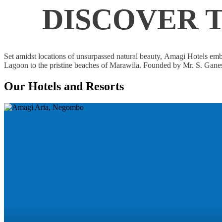
DISCOVER 
Set amidst locations of unsurpassed natural beauty, Amagi Hotels embo
Lagoon to the pristine beaches of Marawila. Founded by Mr. S. Ganesh
Our Hotels and Resorts