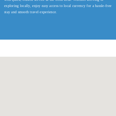
exploring locally, enjoy easy access to local currency for a hassle-free
stay and smooth travel experience.