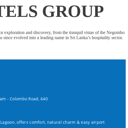
TELS GROUP
or exploration and discovery, from the tranquil vistas of the Negombo
ince evolved into a leading name in Sri Lanka’s hospitality sector.
lam - Colombo Road, 640
 Lagoon, offers comfort, natural charm & easy airport