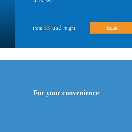
sea views.
33
usd
Book
from
/night
For your convenience